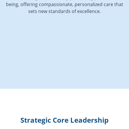
being, offering compassionate, personalized care that
sets new standards of excellence.
Strategic Core Leadership