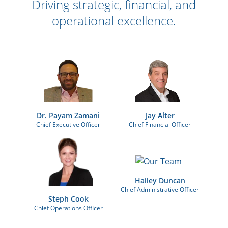
Driving strategic, financial, and
operational excellence.
Dr. Payam Zamani
Jay Alter
Chief Executive Officer
Chief Financial Officer
Hailey Duncan
Chief Administrative Officer
Steph Cook
Chief Operations Officer