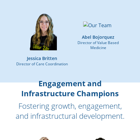
Abel Bojorquez
Director of Value Based
Medicine
Jessica Britten
Director of Care Coordination
Engagement and
Infrastructure Champions
Fostering growth, engagement,
and infrastructural development.