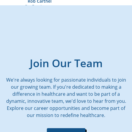
Rob Carthel
Site Development
Join Our Team
We're always looking for passionate individuals to join
our growing team. If you're dedicated to making a
difference in healthcare and want to be part of a
dynamic, innovative team, we'd love to hear from you.
Explore our career opportunities and become part of
our mission to redefine healthcare.