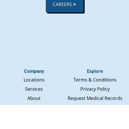
CAREERS
Company
Explore
Locations
Terms & Conditions
Services
Privacy Policy
About
Request Medical Records
Rewards
Social Media