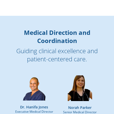
Medical Direction and
Coordination
Guiding clinical excellence and
patient-centered care.
Dr. Hanifa Jones
Norah Parker
Executive Medical Director
Senior Medical Director