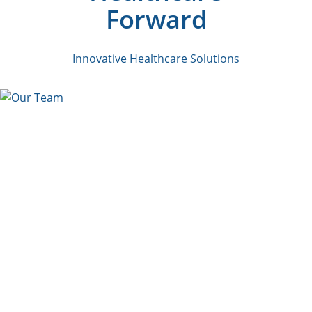
Forward
Innovative Healthcare Solutions