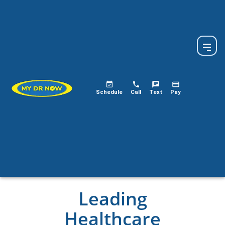
Schedule
Call
Text
Pay
Leading
Healthcare