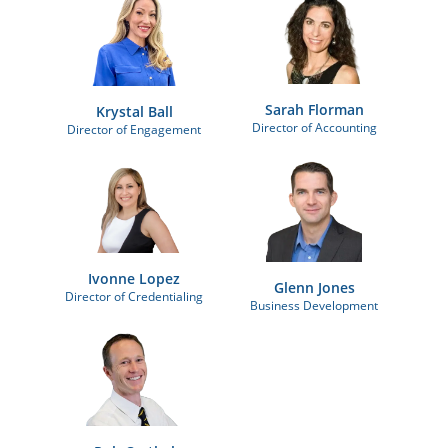
Sarah Florman
Krystal Ball
Director of Accounting
Director of Engagement
Ivonne Lopez
Glenn Jones
Director of Credentialing
Business Development