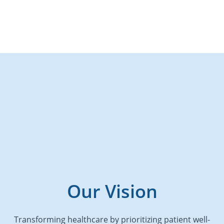
Our Vision
Transforming healthcare by prioritizing patient well-