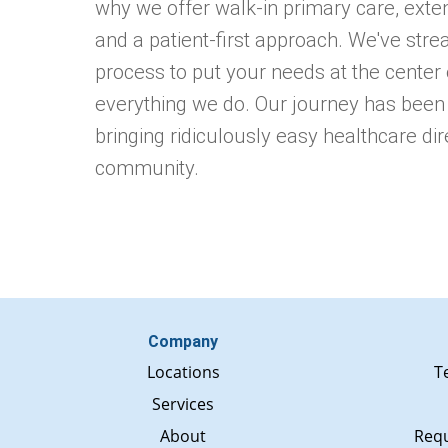
why we offer walk-in primary care, exte
and a patient-first approach. We've stre
process to put your needs at the center 
everything we do. Our journey has been
bringing ridiculously easy healthcare dir
community.
Company
Locations
T
Services
About
Requ