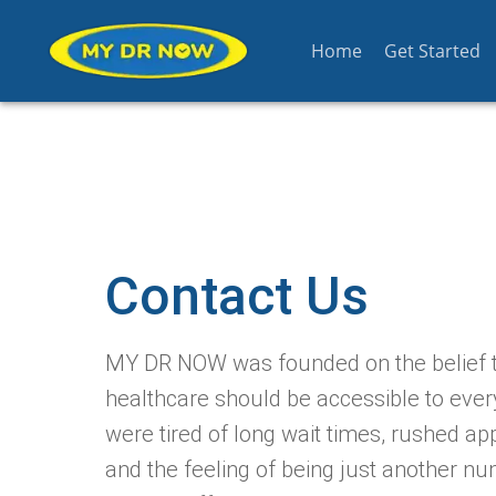
Home
Get Started
Contact Us
MY DR NOW was founded on the belief t
healthcare should be accessible to eve
were tired of long wait times, rushed ap
and the feeling of being just another nu