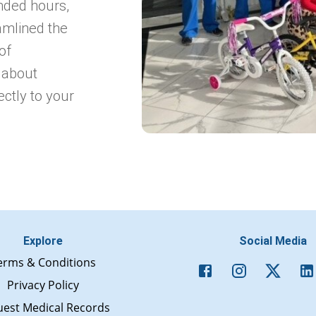
nded hours,
amlined the
of
 about
ectly to your
Explore
Social Media
erms & Conditions
Privacy Policy
est Medical Records