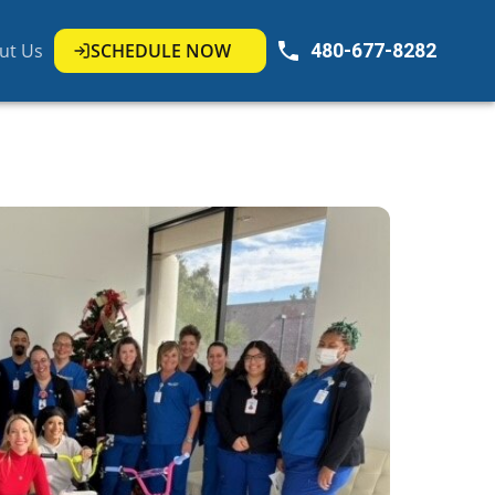
ut Us
SCHEDULE NOW
480-677-8282