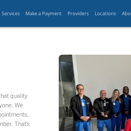
Services
Make a Payment
Providers
Locations
Abo
hat quality
ryone. We
pointments,
mber. That's