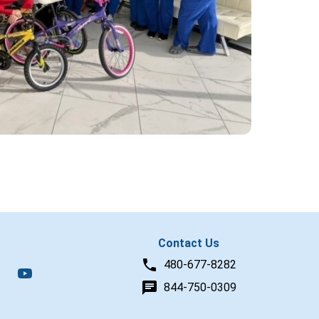
Contact Us
480-677-8282
844-750-0309