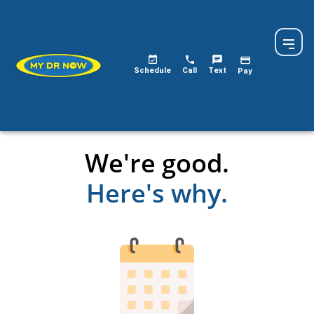
Schedule
Call
Text
Pay
We're good.
Here's why.