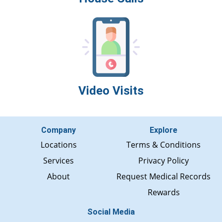
Video Visits
Company
Explore
Locations
Terms & Conditions
Services
Privacy Policy
About
Request Medical Records
Rewards
Social Media