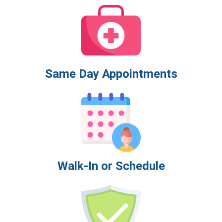
Same Day Appointments
Walk-In or Schedule