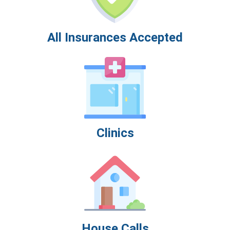
All Insurances Accepted
Clinics
House Calls