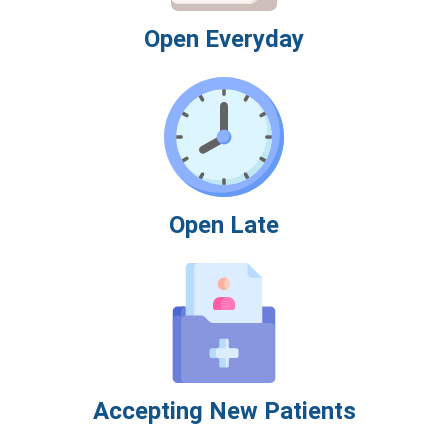
Open Everyday
Open Late
Accepting New Patients