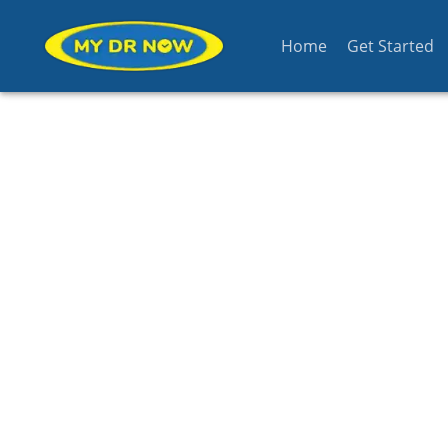
Home
Get Started