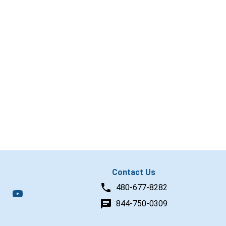
Contact Us
480-677-8282
844-750-0309