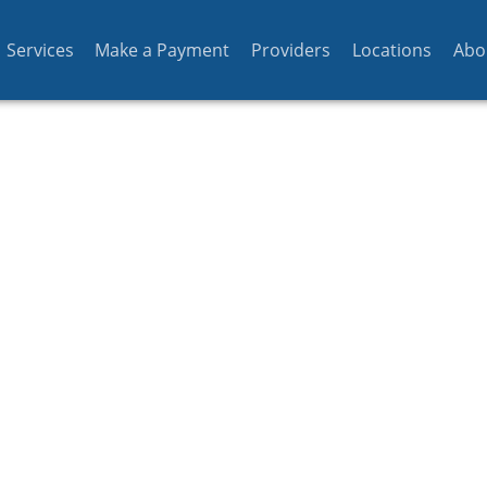
Services
Make a Payment
Providers
Locations
Abo