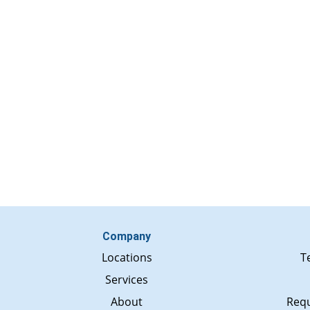
Company
Locations
T
Services
About
Requ