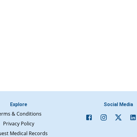
Explore
Social Media
erms & Conditions
Privacy Policy
est Medical Records