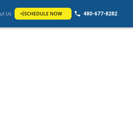
ut Us
SCHEDULE NOW
480-677-8282