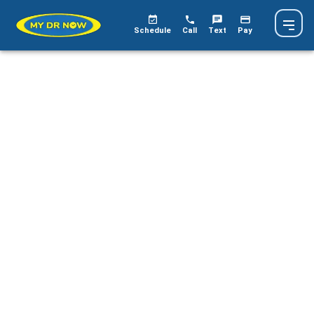
Schedule
Call
Text
Pay