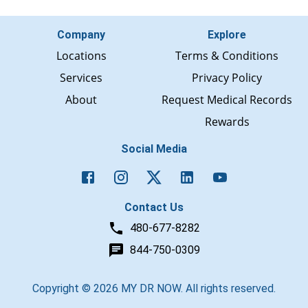
Company
Explore
Locations
Terms & Conditions
Services
Privacy Policy
About
Request Medical Records
Rewards
Social Media
Contact Us
480-677-8282
844-750-0309
Copyright ©
2026
MY DR NOW. All rights reserved.