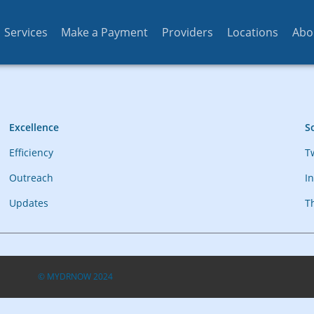
Services
Make a Payment
Providers
Locations
Abo
Excellence
So
Efficiency
T
Outreach
I
Updates
T
© MYDRNOW 2024