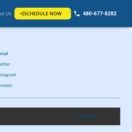
ut Us
SCHEDULE NOW
480-677-8282
cial
witter
nstagram
hreads
Legal
Policy