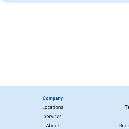
Company
Locations
T
Services
About
Requ