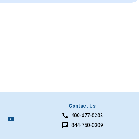
Contact Us
480-677-8282
844-750-0309