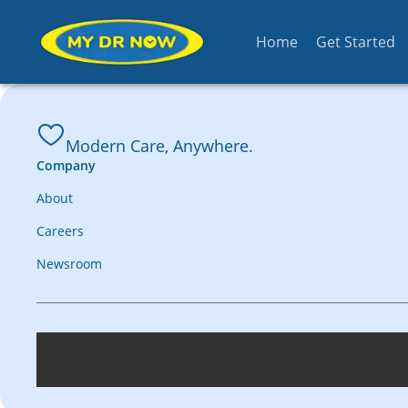
Home
Get Started
Modern Care, Anywhere.
Company
About
Careers
Newsroom