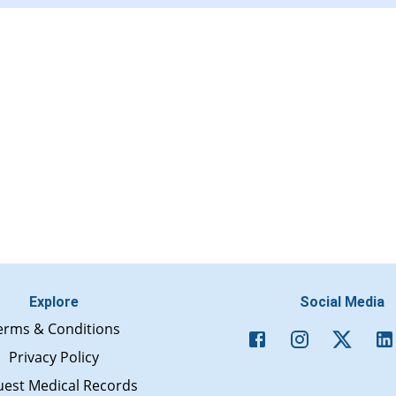
Explore
Social Media
erms & Conditions
Privacy Policy
est Medical Records