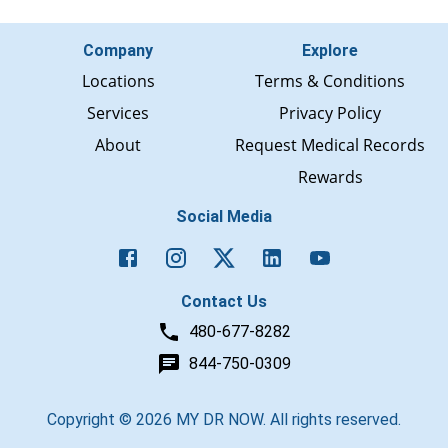
Company
Explore
Locations
Terms & Conditions
Services
Privacy Policy
About
Request Medical Records
Rewards
Social Media
Contact Us
480-677-8282
844-750-0309
Copyright ©
2026
MY DR NOW. All rights reserved.