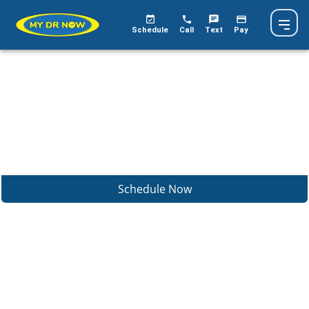
Schedule
Call
Text
Pay
Schedule Now