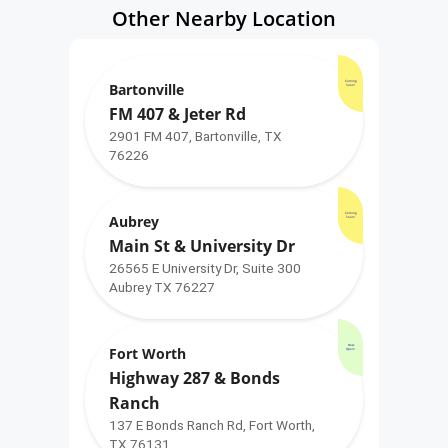
Other Nearby Location
Coming
Bartonville
Soon!
FM 407 & Jeter Rd
2901 FM 407, Bartonville, TX
76226
Coming
Aubrey
Soon!
Main St & University Dr
26565 E University Dr, Suite 300
Aubrey TX 76227
Now
Fort Worth
Open!
Highway 287 & Bonds
Ranch
137 E Bonds Ranch Rd, Fort Worth,
TX 76131