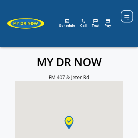
MY DR NOW
Schedule
Call
Text
Pay
MY DR NOW
FM 407 & Jeter Rd