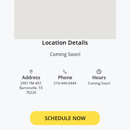
Location Details
Coming Soon!
Address
Phone
Hours
2901 FM 407,
214-444-0444
Coming Soon!
Bartonville, TX
76226
SCHEDULE NOW