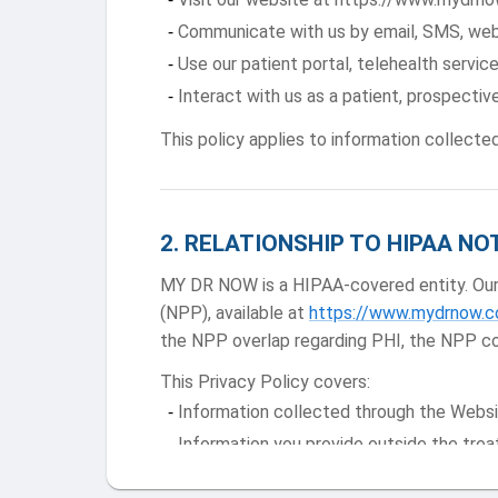
Communicate with us by email, SMS, web
Use our patient portal, telehealth service
Interact with us as a patient, prospective
This policy applies to information collecte
2
.
RELATIONSHIP TO HIPAA NO
MY DR NOW is a HIPAA-covered entity. Our h
(NPP), available at
https://www.mydrnow.co
the NPP overlap regarding PHI, the NPP co
This Privacy Policy covers:
Information collected through the Websi
Information you provide outside the trea
SMS and email communications data