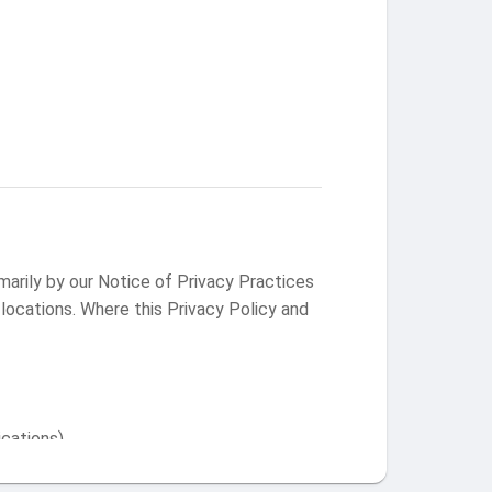
arily by our Notice of Privacy Practices
 locations. Where this Privacy Policy and
ications)