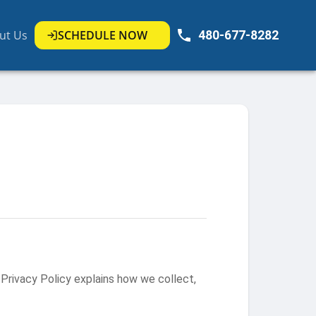
ut Us
SCHEDULE NOW
480-677-8282
Privacy Policy explains how we collect,