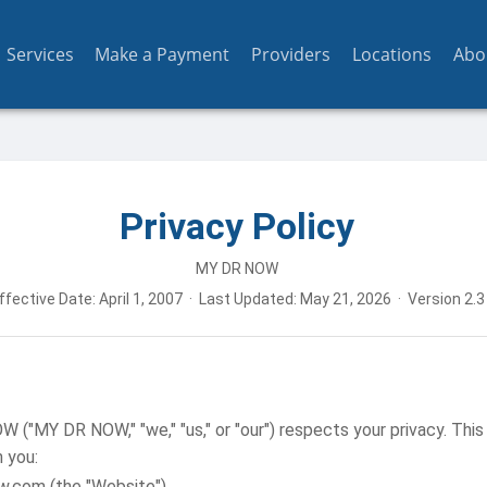
Services
Make a Payment
Providers
Locations
Abo
Privacy Policy
MY DR NOW
ffective Date: April 1, 2007 · Last Updated: May 21, 2026 · Version 2.3
"MY DR NOW," "we," "us," or "our") respects your privacy. This 
 you:
w.com (the "Website")