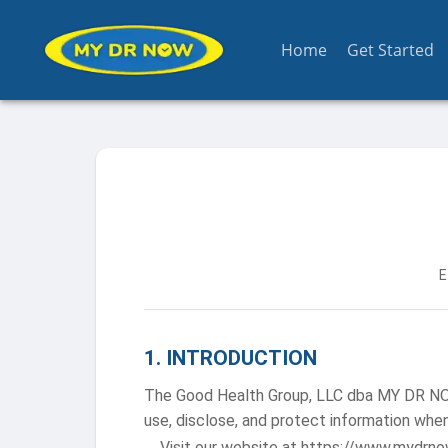
Home
Get Started
E
1
.
INTRODUCTION
The Good Health Group, LLC dba MY DR NOW (
use, disclose, and protect information when
Visit our website at https://www.mydrno