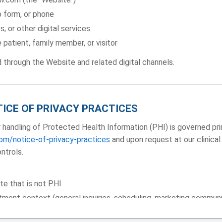
 form, or phone
s, or other digital services
 patient, family member, or visitor
d through the Website and related digital channels.
TICE OF PRIVACY PRACTICES
andling of Protected Health Information (PHI) is governed prim
m/notice-of-privacy-practices
and upon request at our clinical
ntrols.
te that is not PHI
tment context (general inquiries, scheduling, marketing commun